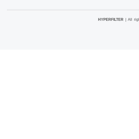
HYPERFILTER
| All ri