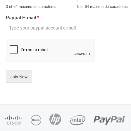
0 of 64 máximo de caracteres.
0 of 64 máximo de caracteres.
Paypal E-mail
*
Join Now