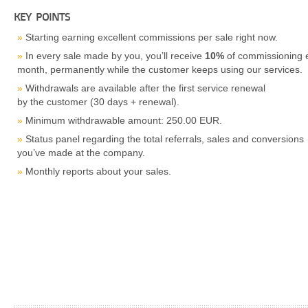
KEY POINTS
Starting earning excellent commissions per sale right now.
In every sale made by you, you’ll receive
10%
of commissioning 
month, permanently while the customer keeps using our services.
Withdrawals are available after the first service renewal
by the customer (30 days + renewal).
Minimum withdrawable amount: 250.00 EUR.
Status panel regarding the total referrals, sales and conversions
you’ve made at the company.
Monthly reports about your sales.