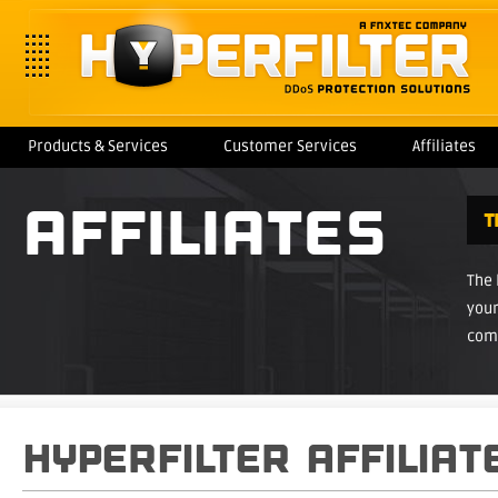
Products & Services
Customer Services
Affiliates
AFFILIATES
T
The
your
com
HYPERFILTER AFFILIA