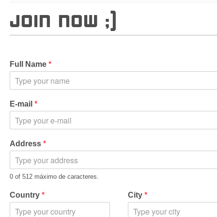
JOIN NOW ;)
Full Name
*
E-mail
*
Address
*
0 of 512 máximo de caracteres.
Country
*
City
*