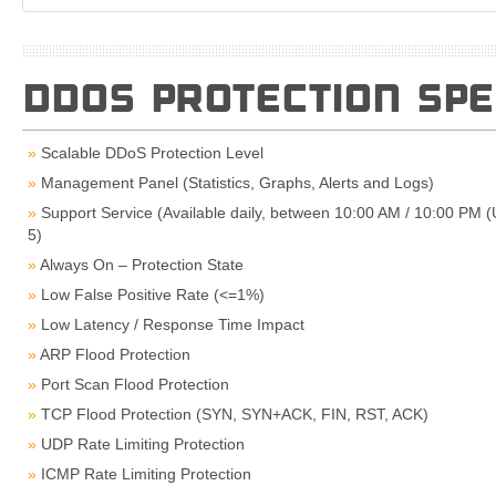
DDOS PROTECTION SPE
Scalable DDoS Protection Level
Management Panel (Statistics, Graphs, Alerts and Logs)
Support Service (Available daily, between 10:00 AM / 10:00 PM 
5)
Always On – Protection State
Low False Positive Rate (<=1%)
Low Latency / Response Time Impact
ARP Flood Protection
Port Scan Flood Protection
TCP Flood Protection (SYN, SYN+ACK, FIN, RST, ACK)
UDP Rate Limiting Protection
ICMP Rate Limiting Protection