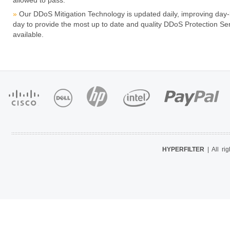
allowed to pass.
Our DDoS Mitigation Technology is updated daily, improving day-
day to provide the most up to date and quality DDoS Protection Se
available.
HYPERFILTER
| All ri