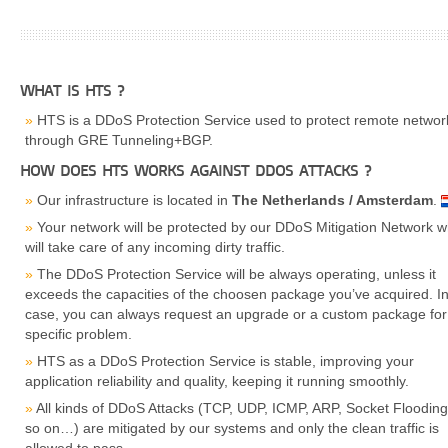
WHAT IS HTS ?
HTS is a DDoS Protection Service used to protect remote networ
through GRE Tunneling+BGP.
HOW DOES HTS WORKS AGAINST DDOS ATTACKS ?
Our infrastructure is located in
The Netherlands / Amsterdam
.
Your network will be protected by our DDoS Mitigation Network w
will take care of any incoming dirty traffic.
The DDoS Protection Service will be always operating, unless it
exceeds the capacities of the choosen package you’ve acquired. In
case, you can always request an upgrade or a custom package for
specific problem.
HTS as a DDoS Protection Service is stable, improving your
application reliability and quality, keeping it running smoothly.
All kinds of DDoS Attacks (TCP, UDP, ICMP, ARP, Socket Floodin
so on…) are mitigated by our systems and only the clean traffic is