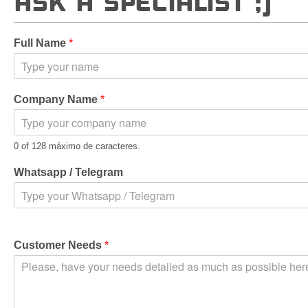
ASK A SPECIALIST ;)
Full Name
*
Company Name
*
0 of 128 máximo de caracteres.
Whatsapp / Telegram
Customer Needs
*