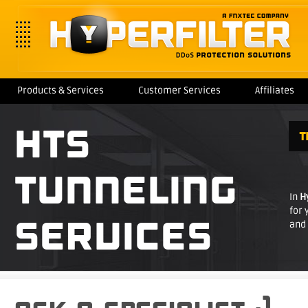
Products & Services
Customer Services
Affiliates
HTS
T
TUNNELING
In
H
for 
SERVICES
and 