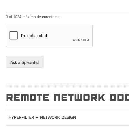
0 of 1024 máximo de caracteres.
Ask a Specialist
REMOTE NETWORK DDO
HYPERFILTER – NETWORK DESIGN