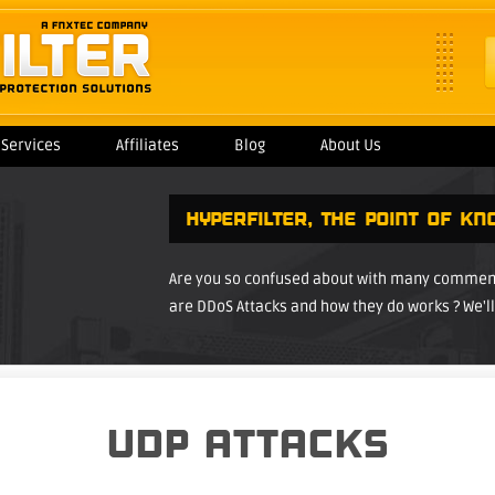
Services
Affiliates
Blog
About Us
HYPERFILTER
, THE POINT OF KN
Are you so confused about with many comments
are DDoS Attacks and how they do works ? We'll 
UDP ATTACKS