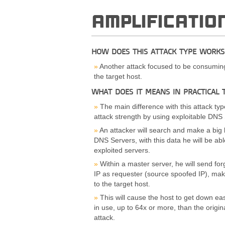
AMPLIFICATIO
HOW DOES THIS ATTACK TYPE WORKS
Another attack focused to be consuming 
the target host.
WHAT DOES IT MEANS IN PRACTICAL 
The main difference with this attack type
attack strength by using exploitable DNS 
An attacker will search and make a big l
DNS Servers, with this data he will be able
exploited servers.
Within a master server, he will send for
IP as requester (source spoofed IP), maki
to the target host.
This will cause the host to get down ea
in use, up to 64x or more, than the origi
attack.