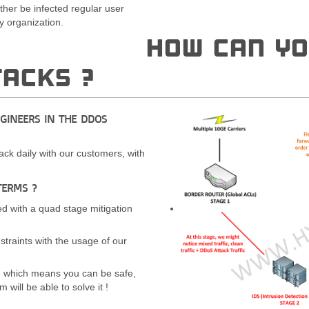
ther be infected regular user
 organization.
HOW CAN YO
TACKS ?
NGINEERS IN THE DDOS
ack daily with our customers, with
TERMS ?
d with a quad stage mitigation
straints with the usage of our
, which means you can be safe,
will be able to solve it !