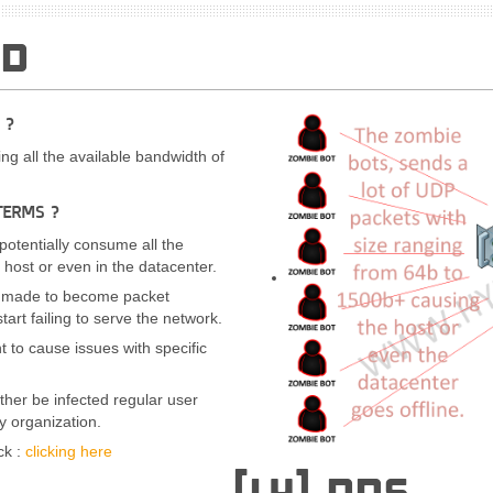
OD
 ?
ng all the available bandwidth of
TERMS ?
 potentially consume all the
 host or even in the datacenter.
is made to become packet
tart failing to serve the network.
t to cause issues with specific
ther be infected regular user
 organization.
ck :
clicking here
[L4] DNS