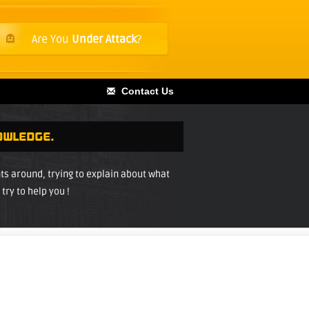
Are You
Under Attack
?
Contact Us
OWLEDGE.
 around, trying to explain about what
try to help you !