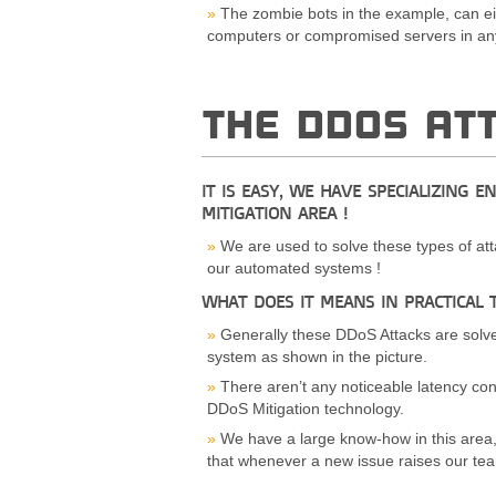
The zombie bots in the example, can ei
computers or compromised servers in any
THE DDOS AT
IT IS EASY, WE HAVE SPECIALIZING E
MITIGATION AREA !
We are used to solve these types of att
our automated systems !
WHAT DOES IT MEANS IN PRACTICAL 
Generally these DDoS Attacks are solve
system as shown in the picture.
There aren’t any noticeable latency con
DDoS Mitigation technology.
We have a large know-how in this area
that whenever a new issue raises our team 