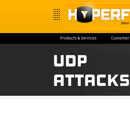
Products & Services
Customer 
UDP
ATTACKS