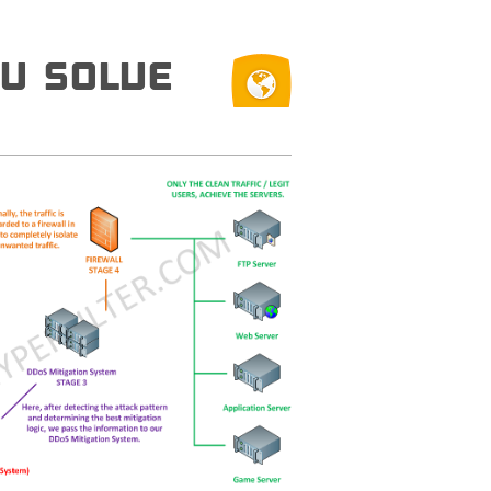
U SOLVE