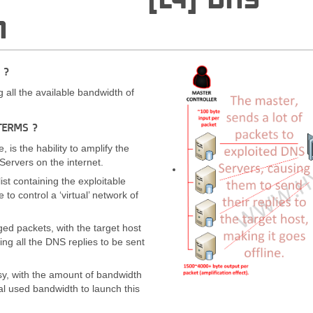
N
 ?
all the available bandwidth of
TERMS ?
, is the hability to amplify the
Servers on the internet.
ist containing the exploitable
 to control a ‘virtual’ network of
ged packets, with the target host
ng all the DNS replies to be sent
sy, with the amount of bandwidth
nal used bandwidth to launch this