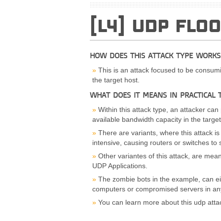
[L4] UDP FLO
HOW DOES THIS ATTACK TYPE WORKS
This is an attack focused to be consumi
the target host.
WHAT DOES IT MEANS IN PRACTICAL 
Within this attack type, an attacker can
available bandwidth capacity in the target
There are variants, where this attack 
intensive, causing routers or switches to s
Other variantes of this attack, are mean
UDP Applications.
The zombie bots in the example, can ei
computers or compromised servers in any
You can learn more about this udp atta